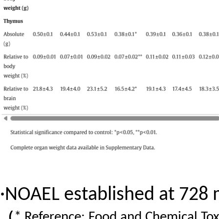
·
NOAEL established at 728
（
* Reference: Food and Chemical Tox