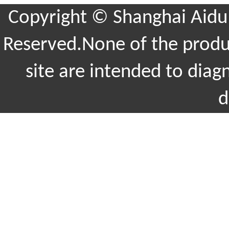
Copyright © Shanghai Aidu 
Reserved.None of the produc
site are intended to diag
d