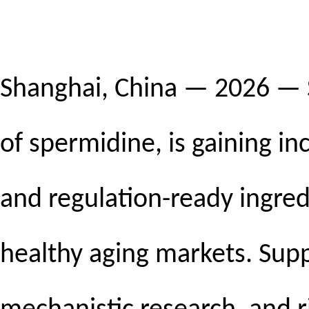
Shanghai, China — 2026 — S
of spermidine, is gaining inc
and regulation-ready ingred
healthy aging markets. Sup