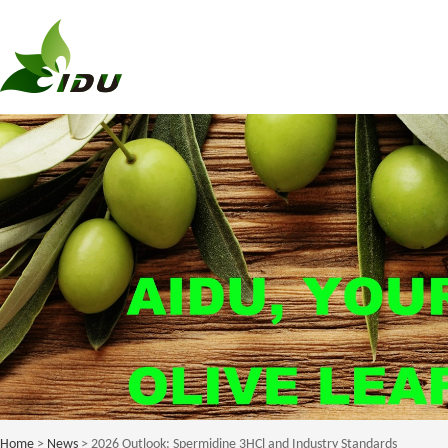
Home
>
News
> 2026 Outlook: Spermidine 3HCl and Industry Standards