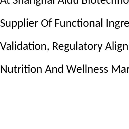
At Shanghai Aidu Biotechnol
Supplier Of Functional Ingre
Validation, Regulatory Ali
Nutrition And Wellness Mar