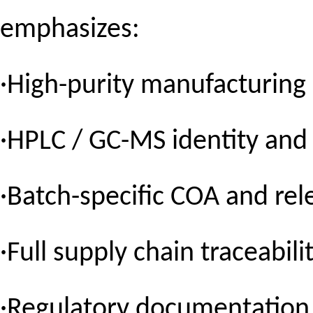
emphasizes:
·High-purity manufacturing
·HPLC / GC-MS identity and 
·Batch-specific COA and rel
·Full supply chain traceabili
·Regulatory documentation 