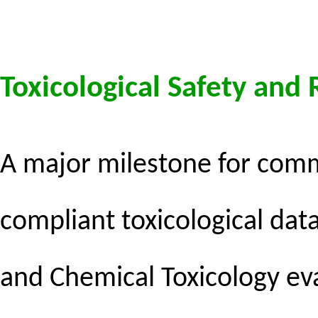
Toxicological Safety and
A major milestone for commer
compliant toxicological da
and Chemical Toxicology
eva