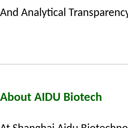
And Analytical Transparency
About AIDU Biotech