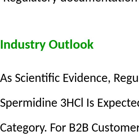
Industry Outlook
As Scientific Evidence, Reg
Spermidine 3HCl Is Expected
Category. For B2B Customers