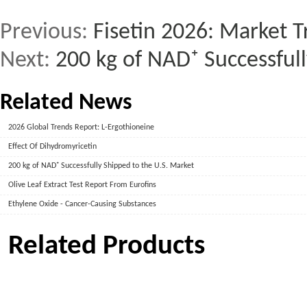
Previous:
Fisetin 2026: Market T
Next:
200 kg of NAD⁺ Successful
Related News
2026 Global Trends Report: L-Ergothioneine
Effect Of Dihydromyricetin
200 kg of NAD⁺ Successfully Shipped to the U.S. Market
Olive Leaf Extract Test Report From Eurofins
Ethylene Oxide - Cancer-Causing Substances
Related Products