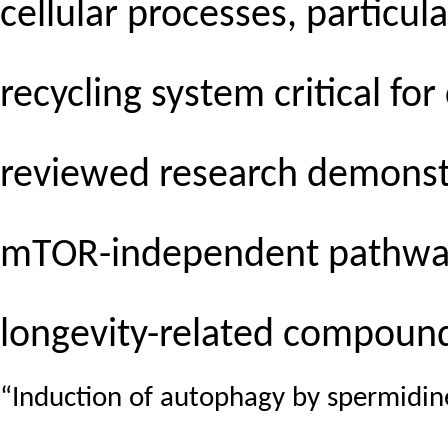
cellular processes, particu
recycling system critical fo
reviewed research demonstr
mTOR-independent pathways
longevity-related compoun
“Induction of autophagy by spermidi