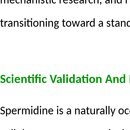
mechanistic research, and 
transitioning toward a stan
Scientific Validation An
Spermidine is a naturally o