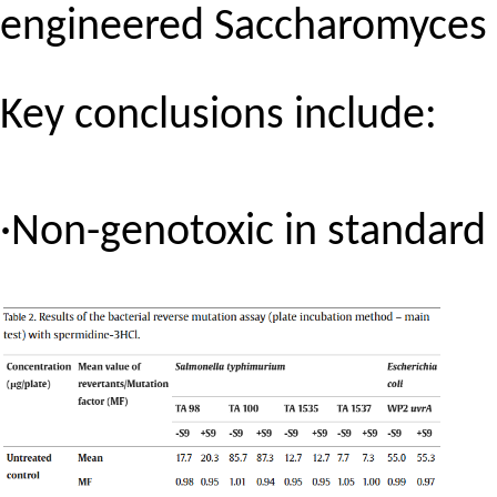
engineered
Saccharomyces 
Key conclusions include:
·Non-genotoxic in standard i