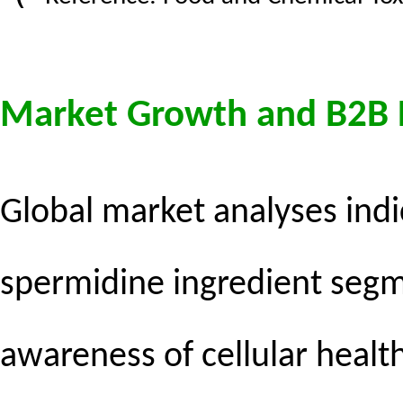
Market Growth and B2B
Global market analyses indi
spermidine ingredient segm
awareness of cellular healt