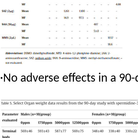
·
No adverse effects in a 90-d