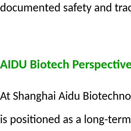
documented safety and trace
AIDU Biotech Perspective
At Shanghai Aidu Biotechno
is positioned as a long-term