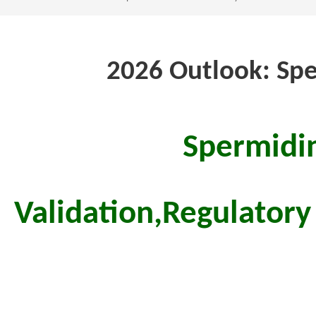
2026 Outlook: Spe
Spermidin
Validation,
Regulatory