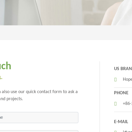
uch
US BRA
Hope
 also use our quick contact form to ask a
PHONE
and projects.
+86
E-MAIL