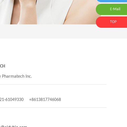
E-Mail
E-Mail:id
TOP
NCH
 Pharmatech Inc.
-21-61049330 +8613817746068