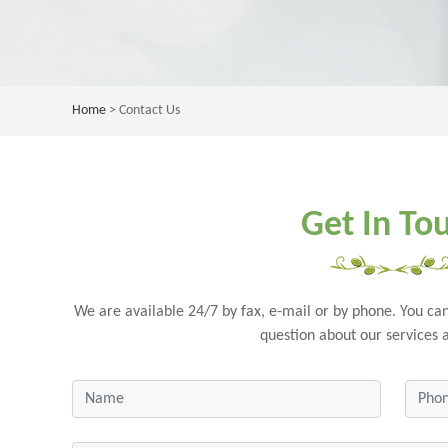
Home
> Contact Us
Get In To
We are available 24/7 by fax, e-mail or by phone. You can
question about our services 