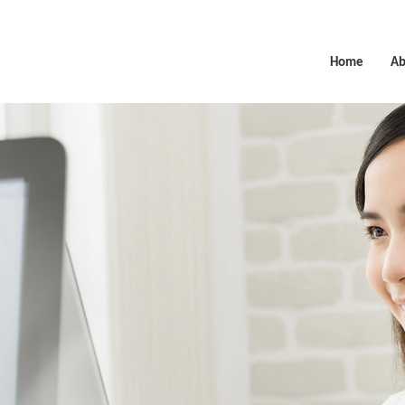
Home
Ab