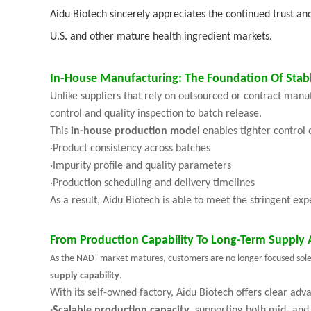
Aidu Biotech sincerely appreciates the continued trust an
U.S. and other mature health ingredient markets.
In-House Manufacturing: The Foundation Of Stab
Unlike suppliers that rely on outsourced or contract manu
control and quality inspection to batch release.
This
in-house production model
enables tighter control 
·
Product consistency across batches
·
Impurity profile and quality parameters
·
Production scheduling and delivery timelines
As a result, Aidu Biotech is able to meet the stringent ex
From Production Capability To Long-Term Supply 
As the NAD⁺ market matures, customers are no longer focused solely 
supply capability
.
With its self-owned factory, Aidu Biotech offers clear adv
·
Scalable production capacity
, supporting both mid- and