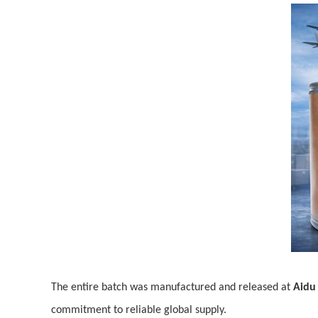
The entire batch was manufactured and released at
Aidu 
commitment to reliable global supply.