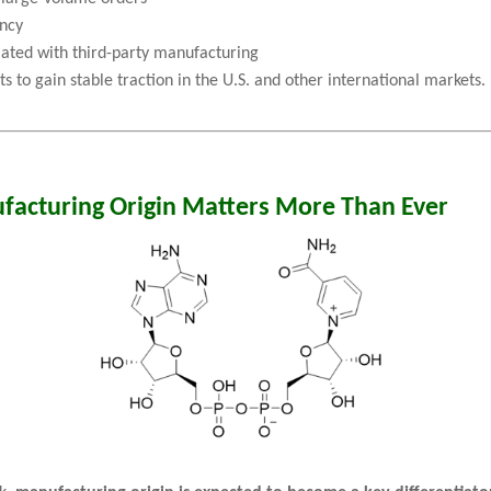
ency
ciated with third-party manufacturing
 to gain stable traction in the U.S. and other international markets.
facturing Origin Matters More Than Ever