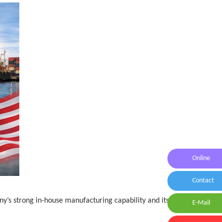
Online
Online Me
Contact
Contact U
y’s strong in-house manufacturing capability and its
E-Mail
E-Mail:id