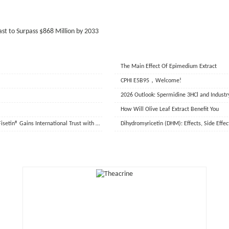
st to Surpass $868 Million by 2033
The Main Effect Of Epimedium Extract
CPHI E5B95，Welcome!
2026 Outlook: Spermidine 3HCl and Industr
How Will Olive Leaf Extract Benefit You
Aidu Biotechnology Completes Overseas Shipment of Key Ingredients, ProFisetin® Gains International Trust with Data-Driven Quality
Dihydromyricetin (DHM): Effects, Side Effe