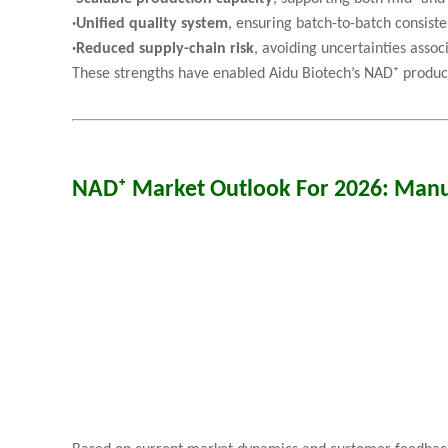
·
Unified quality system
, ensuring batch-to-batch consist
·
Reduced supply-chain risk
, avoiding uncertainties asso
These strengths have enabled Aidu Biotech’s NAD⁺ products
NAD⁺ Market Outlook For 2026: Manu