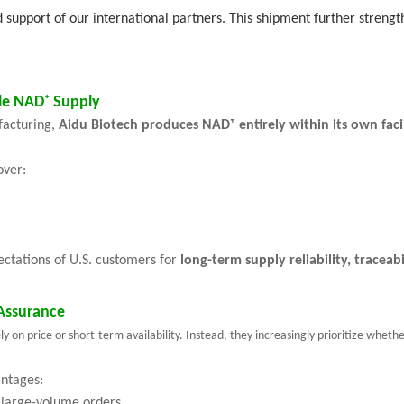
d support of our international partners. This shipment further streng
le NAD⁺ Supply
facturing,
Aidu Biotech produces NAD⁺ entirely within its own faci
over:
pectations of U.S. customers for
long-term supply reliability, tracea
Assurance
on price or short-term availability. Instead, they increasingly prioritize whethe
antages:
 large-volume orders