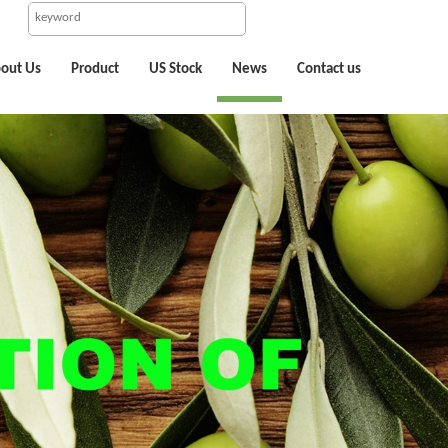
out Us
Product
US Stock
News
Contact us