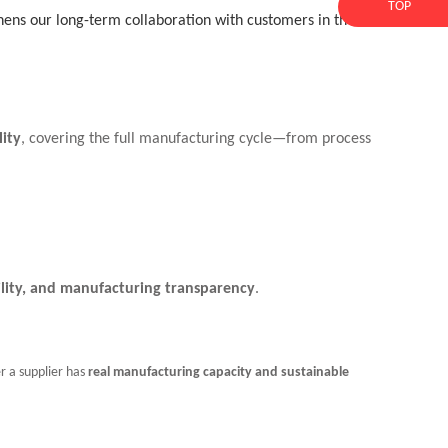
TOP
thens our long-term collaboration with customers in the
lity
, covering the full manufacturing cycle—from process
bility, and manufacturing transparency
.
r a supplier has
real manufacturing capacity and sustainable