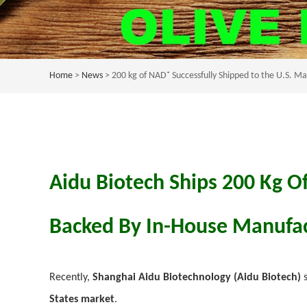
Home
>
News
> 200 kg of NAD⁺ Successfully Shipped to the U.S. M
Aidu Biotech Ships 200 Kg O
Backed By In-House Manufac
Recently,
Shanghai Aidu Biotechnology (Aidu Biotech)
s
States market
.