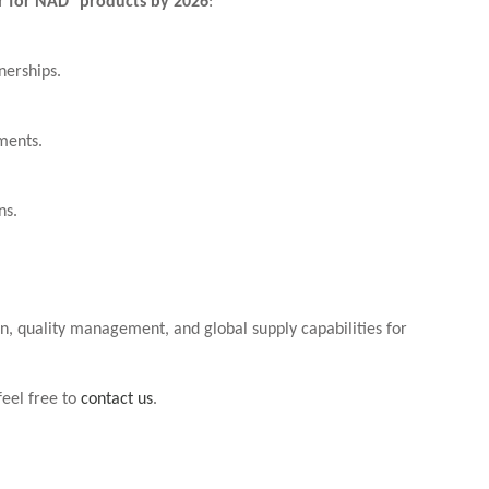
or for NAD⁺ products by 2026
:
nerships.
ments.
ns.
on, quality management, and global supply capabilities for
feel free to
contact us
.