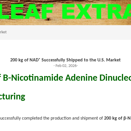
arket
200 kg of NAD⁺ Successfully Shipped to the U.S. Market
- Feb 02, 2026-
f Β-Nicotinamide Adenine Dinucleo
turing
uccessfully completed the production and shipment of
200 kg of β-