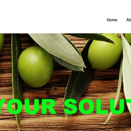
Home
Ab