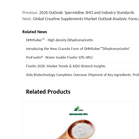
Previous:
2026 Outlook: Spermidine 3HCl and Industry Standards
Next:
Global Creatine Supplements Market Outlook Analysis: Foreca
Related News
DHMSober™ - High density Dihydromyricetin
‌Introducing the New Granule Form of DHMSober™Dihydromyricetin!
ProFisetin®- Water Souble Fisetin 10% HPLC
Fisetin 2026: Market Trends & AIDU Biotech Insights
Related Products