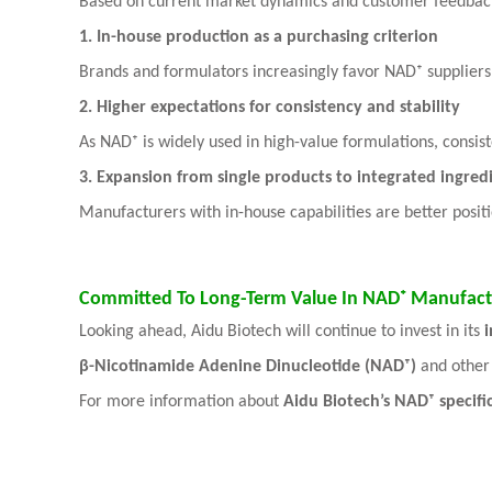
Based on current market dynamics and customer feedbac
1. In-house production as a purchasing criterion
Brands and formulators increasingly favor NAD⁺ suppliers 
2. Higher expectations for consistency and stability
As NAD⁺ is widely used in high-value formulations, consis
3. Expansion from single products to integrated ingredi
Manufacturers with in-house capabilities are better posi
Committed To Long-Term Value In NAD⁺ Manufact
Looking ahead, Aidu Biotech will continue to invest in its
β-Nicotinamide Adenine Dinucleotide (NAD⁺)
and other 
For more information about
Aidu Biotech’s NAD⁺ specifi