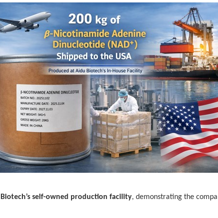
Biotech’s self-owned production facility
, demonstrating the compan