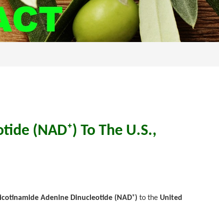
tide (NAD⁺) To The U.S.,
Nicotinamide Adenine Dinucleotide (NAD⁺)
to the
United