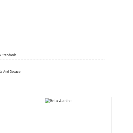
y Standards
cts And Dosage