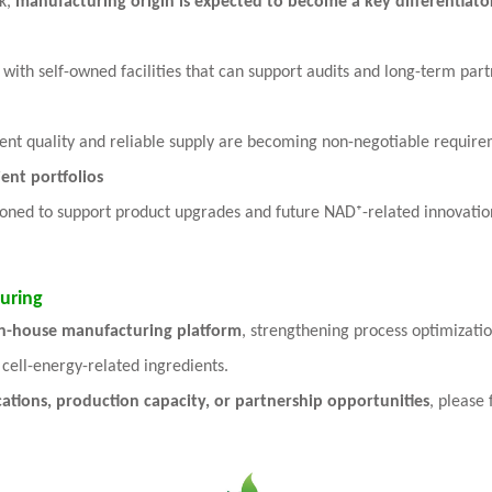
k,
manufacturing origin is expected to become a key differentiat
with self-owned facilities that can support audits and long-term part
tent quality and reliable supply are becoming non-negotiable require
ent portfolios
tioned to support product upgrades and future NAD⁺-related innovatio
uring
in-house manufacturing platform
, strengthening process optimizati
cell-energy-related ingredients.
cations, production capacity, or partnership opportunities
, please 