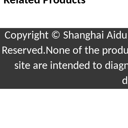
Related Products
Copyright © Shanghai Aidu 
Reserved.None of the produc
site are intended to diag
d