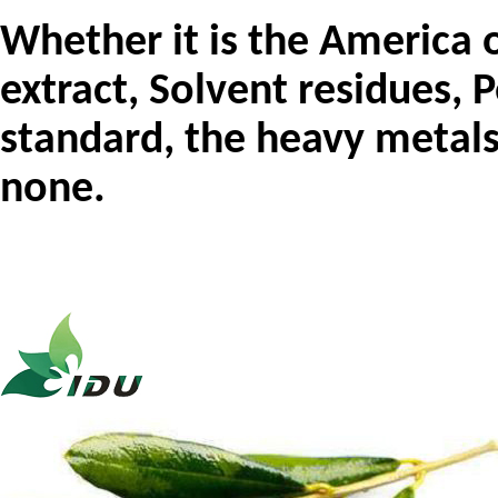
Whether it is the
Ame
ric
a
o
extract, Solvent residues, P
standard, the heavy metals
none.