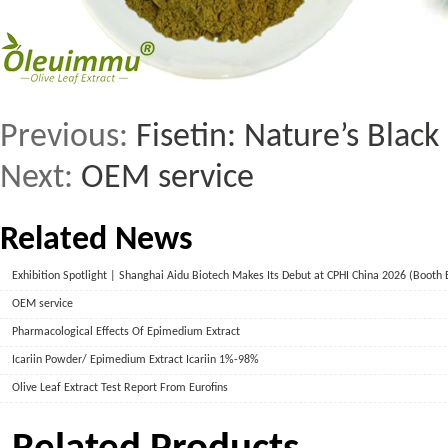
Previous:
Fisetin: Nature’s Black
Next:
OEM service
Related News
Exhibition Spotlight | Shanghai Aidu Biotech Makes Its Debut at CPHI China 2026 (Booth
OEM service
Pharmacological Effects Of Epimedium Extract
Icariin Powder/ Epimedium Extract Icariin 1%-98%
Olive Leaf Extract Test Report From Eurofins