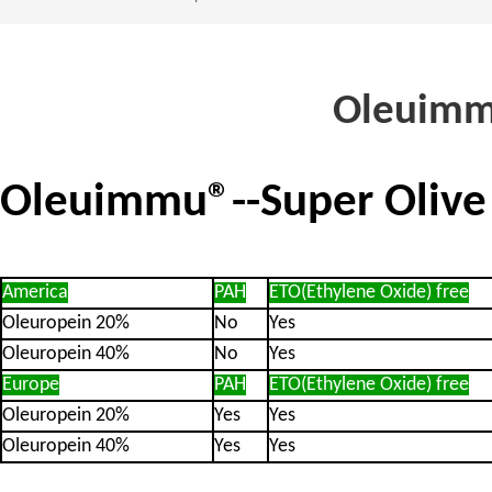
Oleuimmu
Oleuimmu®--Super Olive 
Ame
ric
a
PAH
ETO(Ethylene Oxide) free
Oleuropein 20%
No
Yes
Oleuropein 4
0
%
No
Yes
Europe
PAH
ETO(Ethy
lene Oxide) free
Oleuropein 20%
Yes
Yes
Oleuropein 4
0
%
Yes
Yes