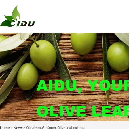
Home
>
News
> Oleuimmu®--Super Olive leaf extract